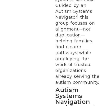
Guided by an
Autism Systems
Navigator, this
group focuses on
alignment—not
duplication—
helping families
find clearer
pathways while
amplifying the
work of trusted
organizations
already serving the
autism community.
Autism
Systems
Navigation