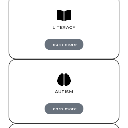
LITERACY
learn more
AUTISM
learn more