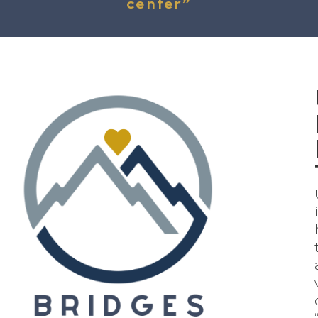
center”