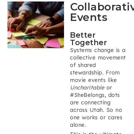
Collaborati
Events
Better
Together
Systems change is a
collective movement
of shared
stewardship. From
movie events like
Uncharitable
or
#SheBelongs, dots
are connecting
across Utah. So no
one works or cares
alone.