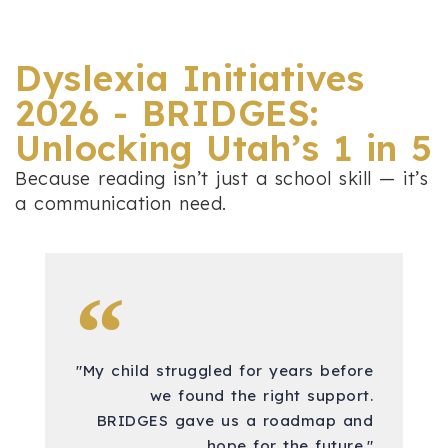
Dyslexia Initiatives
2026 - BRIDGES:
Unlocking Utah’s 1 in 5
Because reading isn’t just a school skill — it’s
a communication need.
"My child struggled for years before
we found the right support.
BRIDGES gave us a roadmap and
hope for the future."