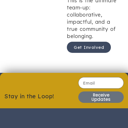
This is the ultimate
team-up:
collaborative,
impactful, and a
true community of
belonging.
Get Involved
Receive
Stay in the Loop!
Updates