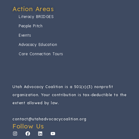
Action Areas​
Literacy BRIDGES
People Pitch
Events
Advocacy Education
Care Connection Tours
Utah Advocacy Coalition is a 501(c)(3) nonprofit
organization.
Your contribution is tax-deductible to the
extent allowed by law.
contact@utahadvocacycoalition.org
Follow Us