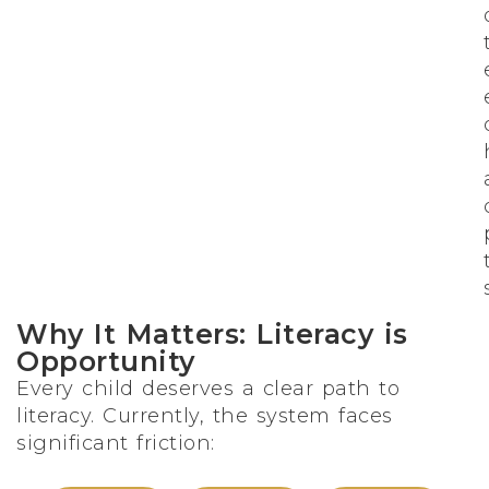
Why It Matters: Literacy is
Opportunity
Every child deserves a clear path to
literacy. Currently, the system faces
significant friction: