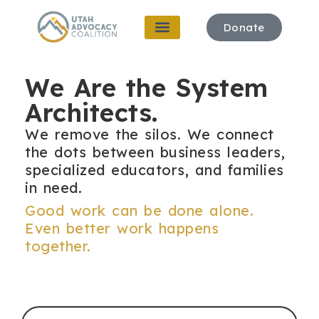
Donate
We Are the System
Architects.
W
e remove the silos. We connect
the dots between business leaders,
specialized educators, and families
in need.
Good work can be done alone.
Even better work happens
together.