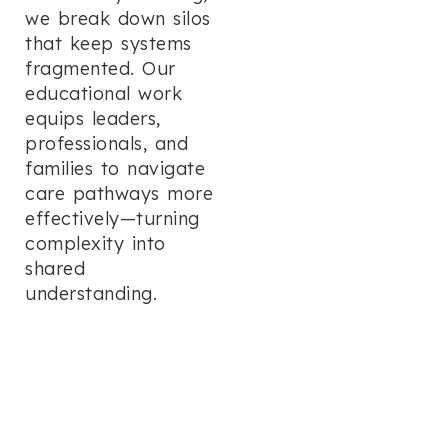
we break down silos
that keep systems
fragmented. Our
educational work
equips leaders,
professionals, and
families to navigate
care pathways more
effectively—turning
complexity into
shared
understanding.