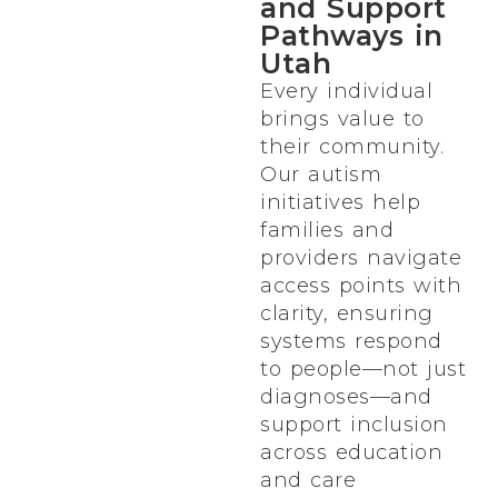
and Support
Pathways in
Utah
Every individual
brings value to
their community.
Our autism
initiatives help
families and
providers navigate
access points with
clarity, ensuring
systems respond
to people—not just
diagnoses—and
support inclusion
across education
and care