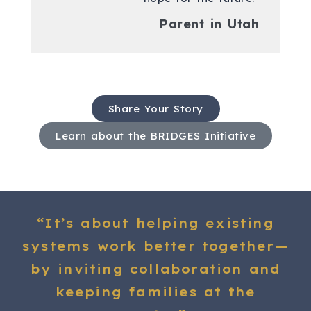
Parent in Utah
Share Your Story
Learn about the BRIDGES Initiative
“It’s about helping existing
systems work better together—
by inviting collaboration and
keeping families at the