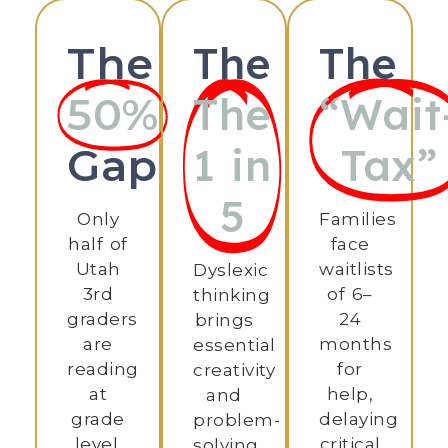
The
The
The
The
“Wait
50%
1 in
Tax”
Gap
5
Only
Families
half of
face
Utah
waitlists
Dyslexic
3rd
of 6–
thinking
graders
24
brings
are
months
essential
reading
for
creativity
at
help,
and
grade
delaying
problem-
level.
critical
solving