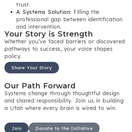
trust.
A Systems Solution:
Filling the
professional gap between identification
and intervention.
Your Story is Strength
Whether you’ve faced barriers or discovered
pathways to success, your voice shapes
policy.
Share Your Story
Our Path Forward
Systems change through thoughtful design
and shared responsibility. Join us in building
a Utah where every brain is wired to win.
Join
Donate to the Initiative