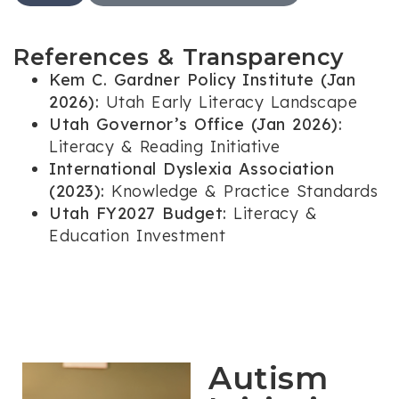
References & Transparency
Kem C. Gardner Policy Institute (Jan
2026):
Utah Early Literacy Landscape
Utah Governor’s Office (Jan 2026):
Literacy & Reading Initiative
International Dyslexia Association
(2023):
Knowledge & Practice Standards
Utah FY2027 Budget:
Literacy &
Education Investment
Autism