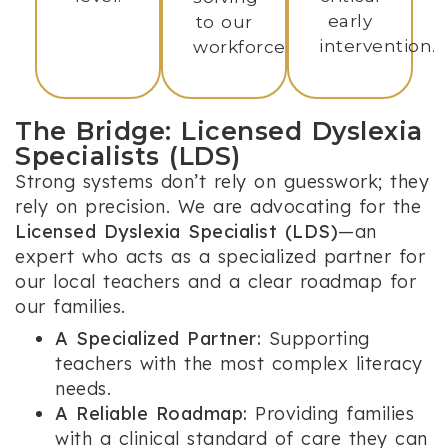
early
to our
intervention.
workforce.
The Bridge: Licensed Dyslexia
Specialists (LDS)
Strong systems don’t rely on guesswork; they
rely on precision. We are advocating for the
Licensed Dyslexia Specialist (LDS)
—an
expert who acts as a specialized partner for
our local teachers and a clear roadmap for
our families.
A Specialized Partner:
Supporting
teachers with the most complex literacy
needs.
A Reliable Roadmap:
Providing families
with a clinical standard of care they can