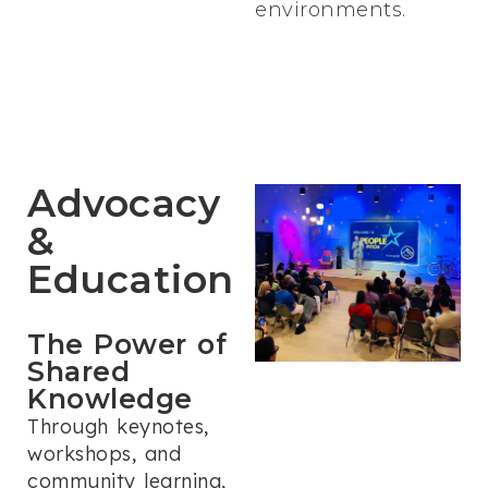
environments.
Advocacy
&
Education
The Power of
Shared
Knowledge
Through keynotes,
workshops, and
community learning,