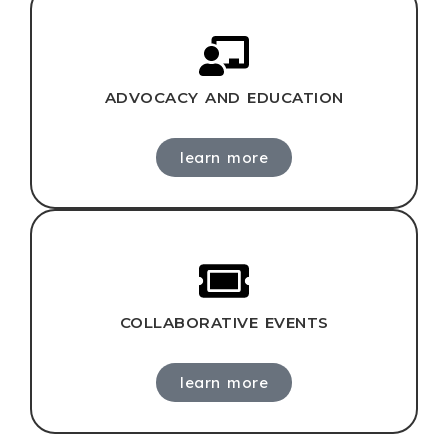
ADVOCACY AND EDUCATION
learn more
COLLABORATIVE EVENTS
learn more