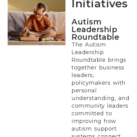
Initiatives
Autism
Leadership
Roundtable
The Autism
Leadership
Roundtable brings
together business
leaders,
policymakers with
personal
understanding, and
community leaders
committed to
improving how
autism support
systems connect.