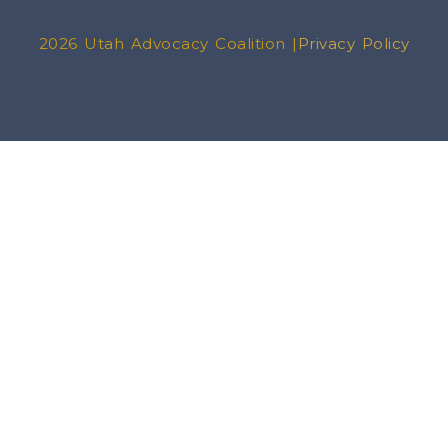
2026 Utah Advocacy Coalition |
Privacy Policy