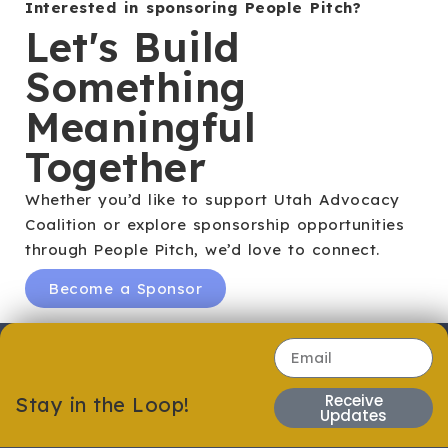
Interested in sponsoring People Pitch?
Let's Build
Something
Meaningful
Together
Whether you’d like to support Utah Advocacy
Coalition or explore sponsorship opportunities
through People Pitch, we’d love to connect.
Become a Sponsor
Receive
Stay in the Loop!
Updates