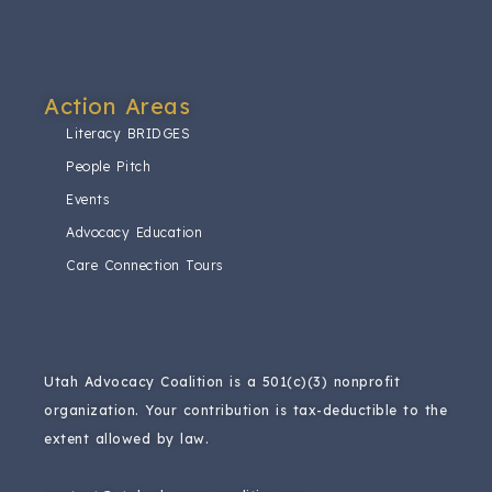
Action Areas​
Literacy BRIDGES
People Pitch
Events
Advocacy Education
Care Connection Tours
Utah Advocacy Coalition is a 501(c)(3) nonprofit
organization.
Your contribution is tax-deductible to the
extent allowed by law.