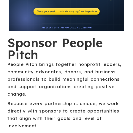
Sponsor People
Pitch
People Pitch brings together nonprofit leaders,
community advocates, donors, and business
professionals to build meaningful connections
and support organizations creating positive
change.
Because every partnership is unique, we work
directly with sponsors to create opportunities
that align with their goals and level of
involvement.