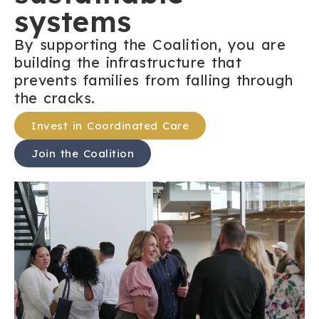
systems
By supporting the Coalition, you are
building the infrastructure that
prevents families from falling through
the cracks.
Invest in Coordinated Care
Join the Coalition