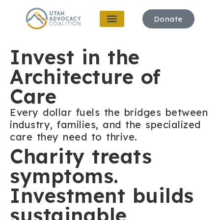
Donate
Invest in the
Architecture of
Care
Every dollar fuels the bridges between
industry, families, and the specialized
care they need to thrive.
Charity treats
symptoms.
Investment builds
sustainable