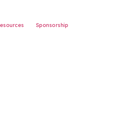
esources
Sponsorship