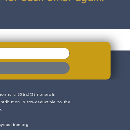
on is a 501(c)(3) nonprofit
ntribution is tax-deductible to the
.
ycoalition.org