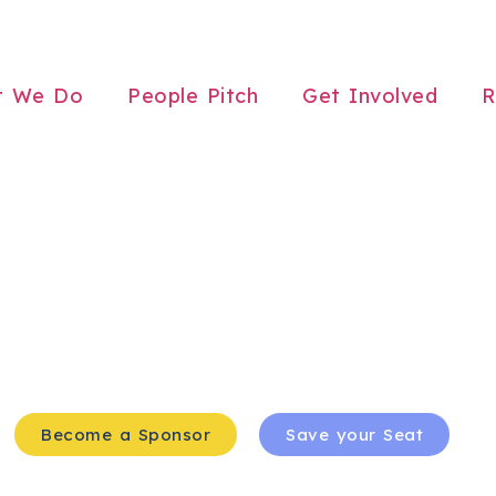
t We Do
People Pitch
Get Involved
R
Become a Sponsor
Save your Seat