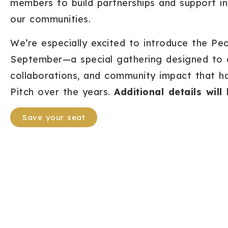
members to build partnerships and support ini
our communities.
We’re especially excited to introduce the Peo
September—a special gathering designed to ce
collaborations, and community impact that 
Pitch over the years.
Additional details wil
Save your seat