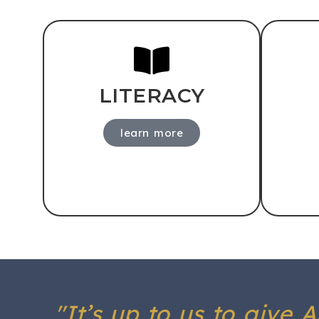
LITERACY
learn more
"It’s up to us to give 