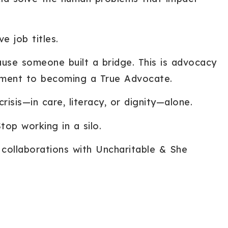
e job titles.
use someone built a bridge. This is advocacy
ment to becoming a True Advocate.
isis—in care, literacy, or dignity—alone.
top working in a silo.
collaborations with Uncharitable & She