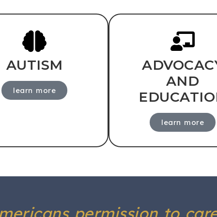
AUTISM
ADVOCAC
AND
learn more
EDUCATIO
learn more
Americans permission to car