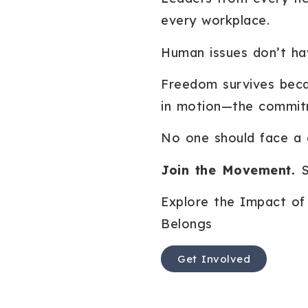
every workplace.
Human issues don’t hav
Freedom survives beca
in motion—the commit
No one should face a cr
Join the Movement.
S
Explore the Impact of 
Belongs
Get Involved