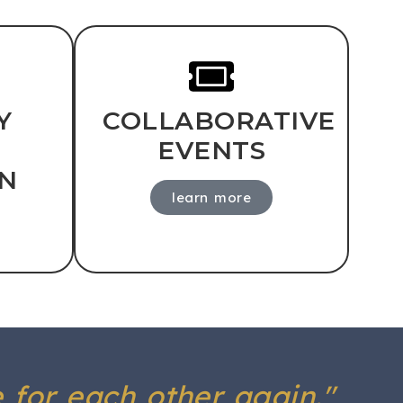
Y
COLLABORATIVE
EVENTS
N
learn more
e for each other again."