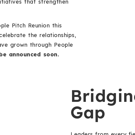
tiatives that strengthen
ple Pitch Reunion this
lebrate the relationships,
have grown through People
l be announced soon.
Bridgin
Gap
Leaders from every fi