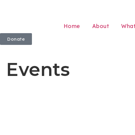
Home
About
Wha
Donate
Events