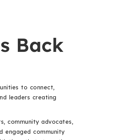
Is Back
unities to connect,
and leaders creating
ers, community advocates,
 and engaged community