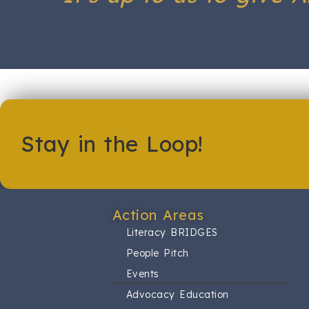
Stay in the Loop!
Action Areas​
Literacy BRIDGES
People Pitch
Events
Advocacy Education