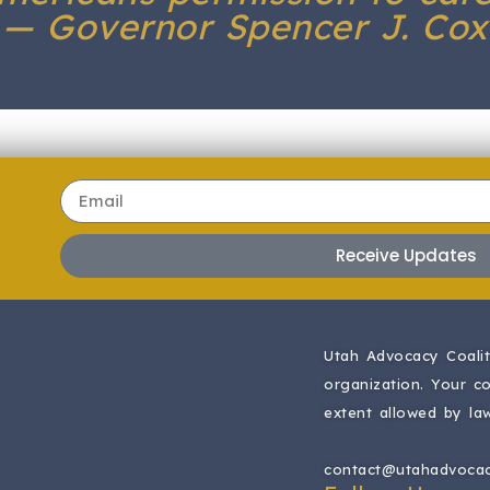
— Governor Spencer J. Cox
Receive Updates
Utah Advocacy Coaliti
organization.
Your co
extent allowed by law
contact@utahadvocac