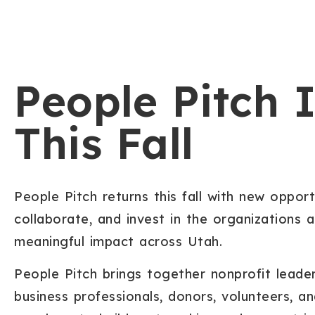
People Pitch 
This Fall
People Pitch returns this fall with new opport
collaborate, and invest in the organizations 
meaningful impact across Utah.
People Pitch brings together nonprofit lead
business professionals, donors, volunteers,