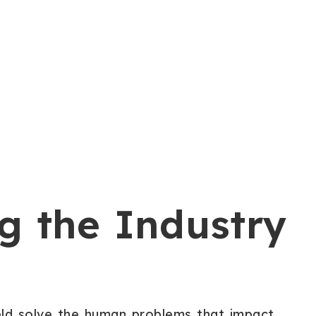
g the Industry
eld solve the human problems that impact