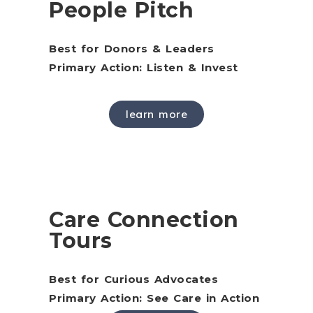
People Pitch
Best for Donors & Leaders
Primary Action: Listen & Invest
learn more
Care Connection
Tours
Best for Curious Advocates
Primary Action: See Care in Action