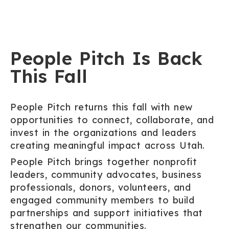
People Pitch Is Back
This Fall
People Pitch returns this fall with new
opportunities to connect, collaborate, and
invest in the organizations and leaders
creating meaningful impact across Utah.
People Pitch brings together nonprofit
leaders, community advocates, business
professionals, donors, volunteers, and
engaged community members to build
partnerships and support initiatives that
strengthen our communities.