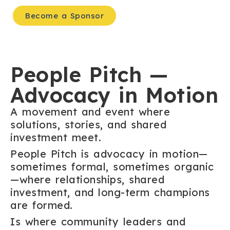
Become a Sponsor
People Pitch —
Advocacy in Motion
A movement and event where
solutions, stories, and shared
investment meet.
People Pitch is advocacy in motion—
sometimes formal, sometimes organic
—where relationships, shared
investment, and long-term champions
are formed.
Is where community leaders and