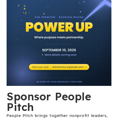
Sponsor People
Pitch
People Pitch brings together nonprofit leaders,