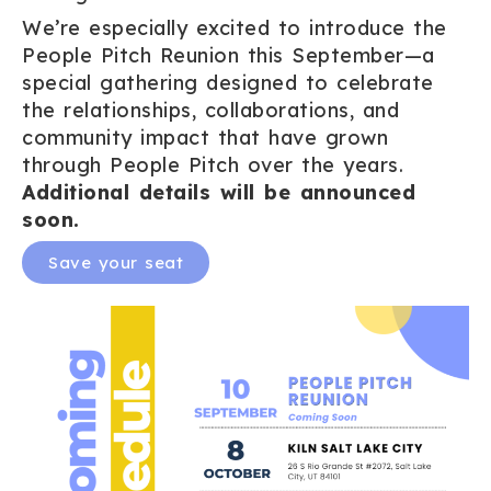
We’re especially excited to introduce the
People Pitch Reunion this September—a
special gathering designed to celebrate
the relationships, collaborations, and
community impact that have grown
through People Pitch over the years.
Additional details will be announced
soon.
Save your seat