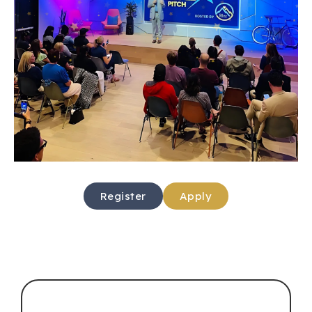
Register
Apply