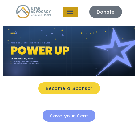
Donate
Become a Sponsor
Save your Seat