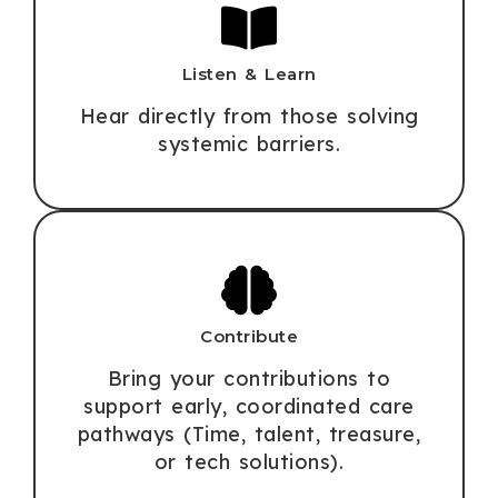
Listen & Learn
Hear directly from those solving
systemic barriers.
Contribute
Bring your contributions to
support early, coordinated care
pathways (Time, talent, treasure,
or tech solutions).