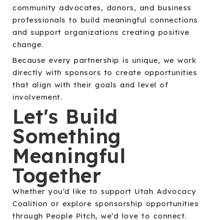
community advocates, donors, and business
professionals to build meaningful connections
and support organizations creating positive
change.
Because every partnership is unique, we work
directly with sponsors to create opportunities
that align with their goals and level of
involvement.
Let's Build
Something
Meaningful
Together
Whether you’d like to support Utah Advocacy
Coalition or explore sponsorship opportunities
through People Pitch, we’d love to connect.