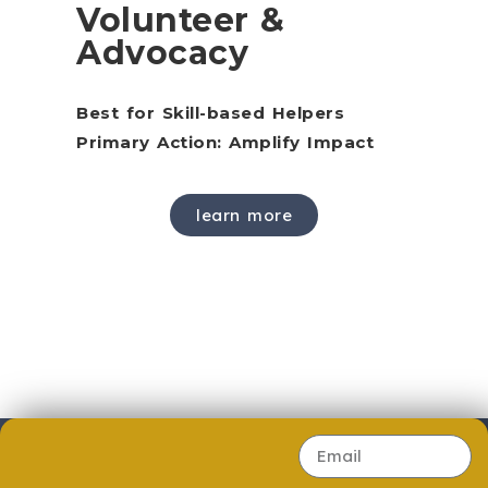
Volunteer &
Advocacy
Best for Skill-based Helpers
Primary Action: Amplify Impact
learn more