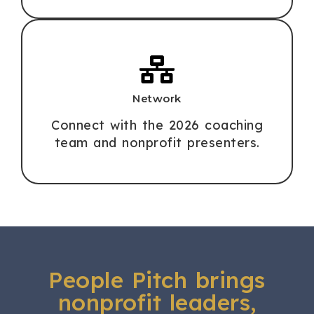
Network
Connect with the 2026 coaching
team and nonprofit presenters.
People Pitch brings
nonprofit leaders,