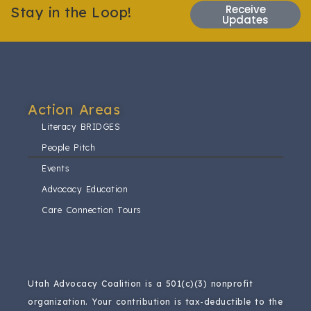
Receive
Stay in the Loop!
Updates
Action Areas​
Literacy BRIDGES
People Pitch
Events
Advocacy Education
Care Connection Tours
Utah Advocacy Coalition is a 501(c)(3) nonprofit
organization.
Your contribution is tax-deductible to the