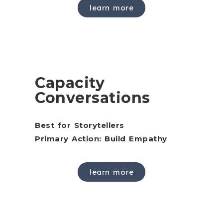
learn more
Capacity
Conversations
Best for Storytellers
Primary Action: Build Empathy
learn more