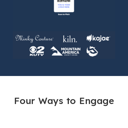
Four Ways to Engage