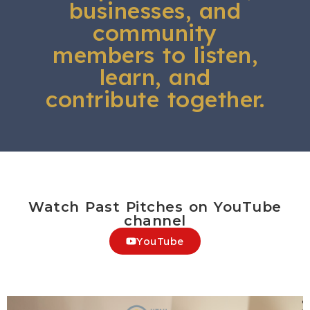
businesses, and
community
members to listen,
learn, and
contribute together.
Watch Past Pitches on YouTube
channel
YouTube