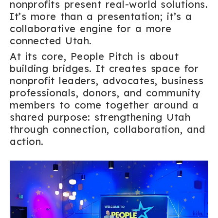
nonprofits present real-world solutions.
It’s more than a presentation; it’s a
collaborative engine for a more
connected Utah.
At its core, People Pitch is about
building bridges. It creates space for
nonprofit leaders, advocates, business
professionals, donors, and community
members to come together around a
shared purpose: strengthening Utah
through connection, collaboration, and
action.